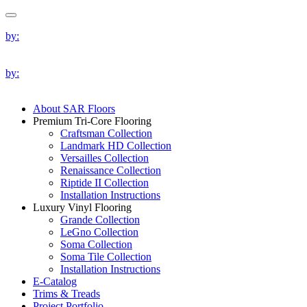
by:
by:
About SAR Floors
Premium Tri-Core Flooring
Craftsman Collection
Landmark HD Collection
Versailles Collection
Renaissance Collection
Riptide II Collection
Installation Instructions
Luxury Vinyl Flooring
Grande Collection
LeGno Collection
Soma Collection
Soma Tile Collection
Installation Instructions
E-Catalog
Trims & Treads
Project Portfolio