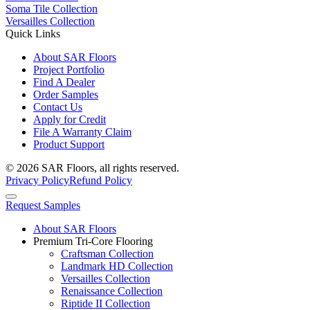
Soma Tile Collection
Versailles Collection
Quick Links
About SAR Floors
Project Portfolio
Find A Dealer
Order Samples
Contact Us
Apply for Credit
File A Warranty Claim
Product Support
© 2026 SAR Floors, all rights reserved.
Privacy Policy
Refund Policy
Request Samples
About SAR Floors
Premium Tri-Core Flooring
Craftsman Collection
Landmark HD Collection
Versailles Collection
Renaissance Collection
Riptide II Collection