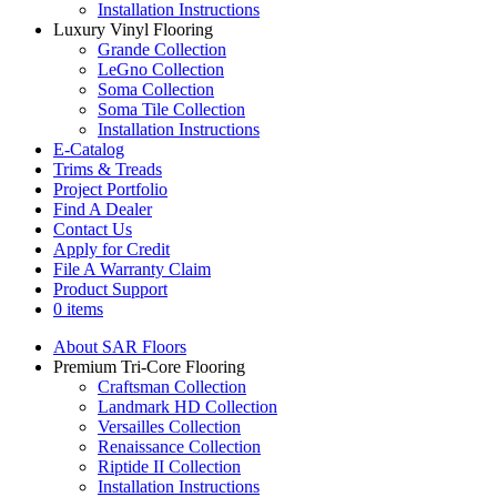
Installation Instructions
Luxury Vinyl Flooring
Grande Collection
LeGno Collection
Soma Collection
Soma Tile Collection
Installation Instructions
E-Catalog
Trims & Treads
Project Portfolio
Find A Dealer
Contact Us
Apply for Credit
File A Warranty Claim
Product Support
0 items
About SAR Floors
Premium Tri-Core Flooring
Craftsman Collection
Landmark HD Collection
Versailles Collection
Renaissance Collection
Riptide II Collection
Installation Instructions