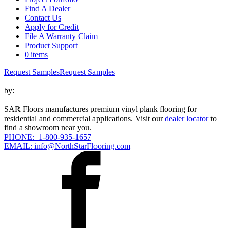
Find A Dealer
Contact Us
Apply for Credit
File A Warranty Claim
Product Support
0 items
Request Samples
Request Samples
by:
SAR Floors manufactures premium vinyl plank flooring for
residential and commercial applications. Visit our
dealer locator
to
find a showroom near you.
PHONE: 1-800-935-1657
EMAIL: info@NorthStarFlooring.com