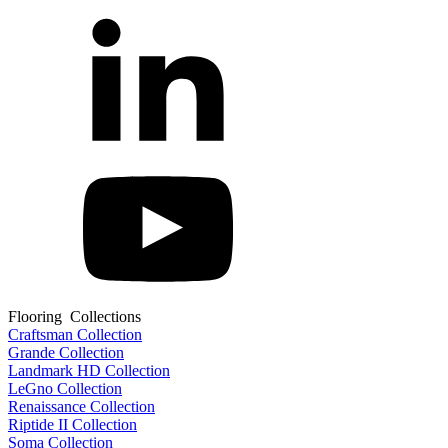
Flooring Collections
Craftsman Collection
Grande Collection
Landmark HD Collection
LeGno Collection
Renaissance Collection
Riptide II Collection
Soma Collection