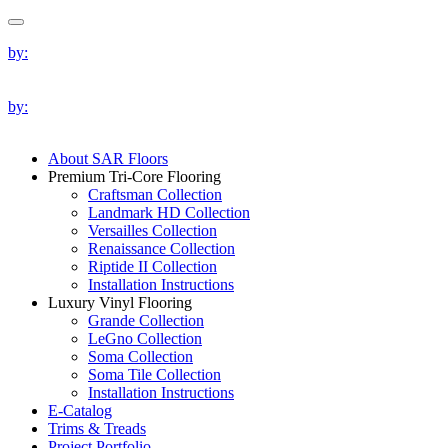
by:
by:
About SAR Floors
Premium Tri-Core Flooring
Craftsman Collection
Landmark HD Collection
Versailles Collection
Renaissance Collection
Riptide II Collection
Installation Instructions
Luxury Vinyl Flooring
Grande Collection
LeGno Collection
Soma Collection
Soma Tile Collection
Installation Instructions
E-Catalog
Trims & Treads
Project Portfolio