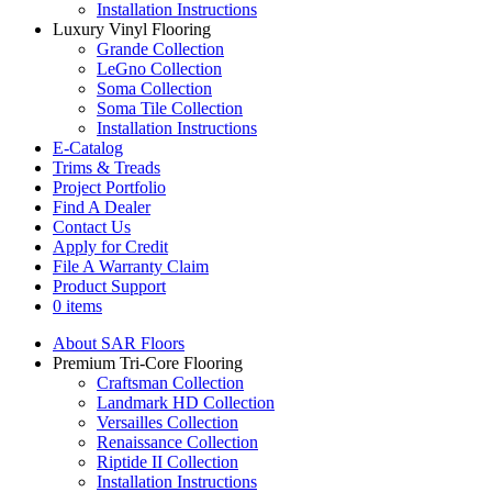
Installation Instructions
Luxury Vinyl Flooring
Grande Collection
LeGno Collection
Soma Collection
Soma Tile Collection
Installation Instructions
E-Catalog
Trims & Treads
Project Portfolio
Find A Dealer
Contact Us
Apply for Credit
File A Warranty Claim
Product Support
0 items
About SAR Floors
Premium Tri-Core Flooring
Craftsman Collection
Landmark HD Collection
Versailles Collection
Renaissance Collection
Riptide II Collection
Installation Instructions