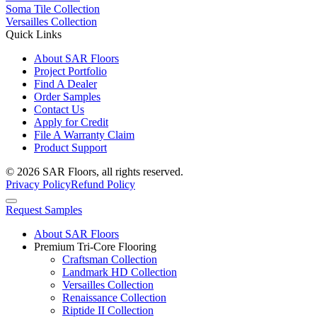
Soma Tile Collection
Versailles Collection
Quick Links
About SAR Floors
Project Portfolio
Find A Dealer
Order Samples
Contact Us
Apply for Credit
File A Warranty Claim
Product Support
© 2026 SAR Floors, all rights reserved.
Privacy Policy
Refund Policy
Request Samples
About SAR Floors
Premium Tri-Core Flooring
Craftsman Collection
Landmark HD Collection
Versailles Collection
Renaissance Collection
Riptide II Collection