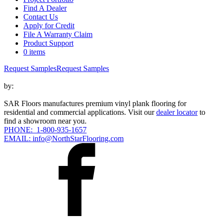
Find A Dealer
Contact Us
Apply for Credit
File A Warranty Claim
Product Support
0 items
Request Samples
Request Samples
by:
SAR Floors manufactures premium vinyl plank flooring for
residential and commercial applications. Visit our
dealer locator
to
find a showroom near you.
PHONE: 1-800-935-1657
EMAIL: info@NorthStarFlooring.com