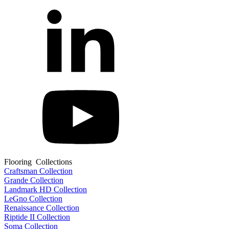
Flooring Collections
Craftsman Collection
Grande Collection
Landmark HD Collection
LeGno Collection
Renaissance Collection
Riptide II Collection
Soma Collection