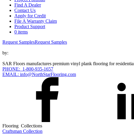
Find A Dealer
Contact Us
Apply for Credit
File A Warranty Claim
Product Support
0 items
Request Samples
Request Samples
by:
SAR Floors manufactures premium vinyl plank flooring for residential
PHONE: 1-800-935-1657
EMAIL: info@NorthStarFlooring.com
Flooring Collections
Craftsman Collection