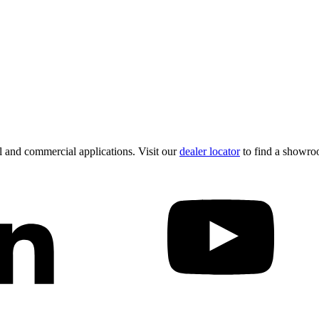
 and commercial applications. Visit our
dealer locator
to find a showro