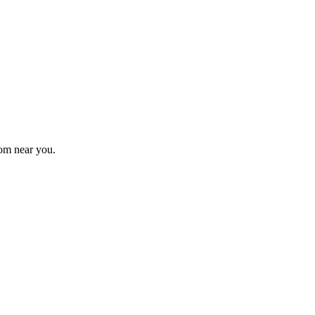
om near you.