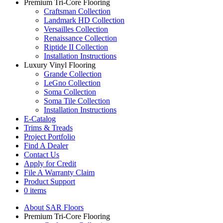
Premium Tri-Core Flooring
Craftsman Collection
Landmark HD Collection
Versailles Collection
Renaissance Collection
Riptide II Collection
Installation Instructions
Luxury Vinyl Flooring
Grande Collection
LeGno Collection
Soma Collection
Soma Tile Collection
Installation Instructions
E-Catalog
Trims & Treads
Project Portfolio
Find A Dealer
Contact Us
Apply for Credit
File A Warranty Claim
Product Support
0 items
About SAR Floors
Premium Tri-Core Flooring