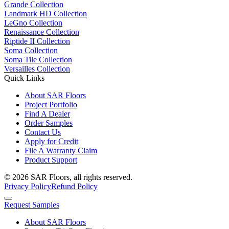
Grande Collection
Landmark HD Collection
LeGno Collection
Renaissance Collection
Riptide II Collection
Soma Collection
Soma Tile Collection
Versailles Collection
Quick Links
About SAR Floors
Project Portfolio
Find A Dealer
Order Samples
Contact Us
Apply for Credit
File A Warranty Claim
Product Support
© 2026 SAR Floors, all rights reserved.
Privacy Policy
Refund Policy
Request Samples
About SAR Floors