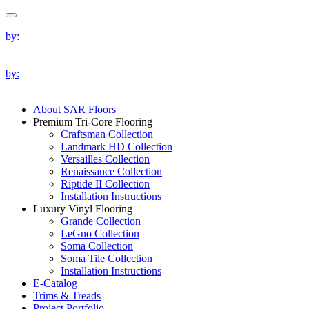
by:
by:
About SAR Floors
Premium Tri-Core Flooring
Craftsman Collection
Landmark HD Collection
Versailles Collection
Renaissance Collection
Riptide II Collection
Installation Instructions
Luxury Vinyl Flooring
Grande Collection
LeGno Collection
Soma Collection
Soma Tile Collection
Installation Instructions
E-Catalog
Trims & Treads
Project Portfolio