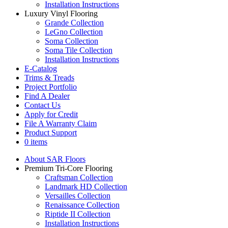
Installation Instructions
Luxury Vinyl Flooring
Grande Collection
LeGno Collection
Soma Collection
Soma Tile Collection
Installation Instructions
E-Catalog
Trims & Treads
Project Portfolio
Find A Dealer
Contact Us
Apply for Credit
File A Warranty Claim
Product Support
0 items
About SAR Floors
Premium Tri-Core Flooring
Craftsman Collection
Landmark HD Collection
Versailles Collection
Renaissance Collection
Riptide II Collection
Installation Instructions