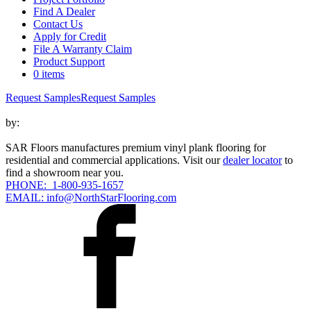
Find A Dealer
Contact Us
Apply for Credit
File A Warranty Claim
Product Support
0 items
Request Samples
Request Samples
by:
SAR Floors manufactures premium vinyl plank flooring for
residential and commercial applications. Visit our
dealer locator
to
find a showroom near you.
PHONE: 1-800-935-1657
EMAIL: info@NorthStarFlooring.com