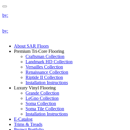
by:
by:
About SAR Floors
Premium Tri-Core Flooring
Craftsman Collection
Landmark HD Collection
Versailles Collection
Renaissance Collection
Riptide II Collection
Installation Instructions
Luxury Vinyl Flooring
Grande Collection
LeGno Collection
Soma Collection
Soma Tile Collection
Installation Instructions
E-Catalog
Trims & Treads
Project Portfolio