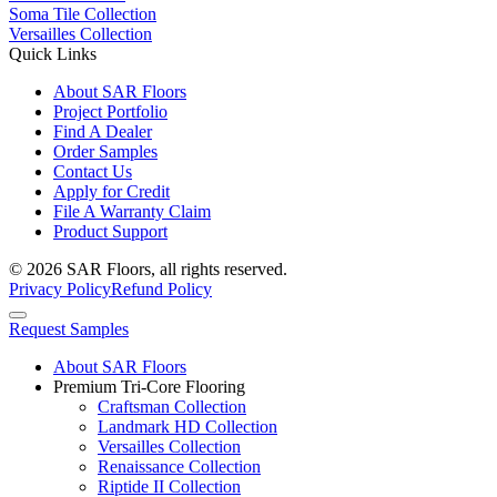
Soma Tile Collection
Versailles Collection
Quick Links
About SAR Floors
Project Portfolio
Find A Dealer
Order Samples
Contact Us
Apply for Credit
File A Warranty Claim
Product Support
© 2026 SAR Floors, all rights reserved.
Privacy Policy
Refund Policy
Request Samples
About SAR Floors
Premium Tri-Core Flooring
Craftsman Collection
Landmark HD Collection
Versailles Collection
Renaissance Collection
Riptide II Collection