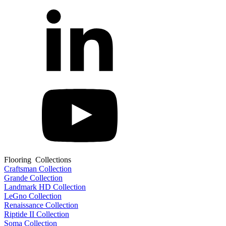
Flooring Collections
Craftsman Collection
Grande Collection
Landmark HD Collection
LeGno Collection
Renaissance Collection
Riptide II Collection
Soma Collection