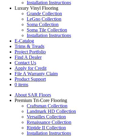
Installation Instructions
Luxury Vinyl Flooring
Grande Collection
LeGno Collection
Soma Collection
Soma Tile Collection
Installation Instructions
E-Catalog
Trims & Treads
Project Portfolio
Find A Dealer
Contact Us
Apply for Credit
File A Warranty Claim
Product Support
0 items
About SAR Floors
Premium Tri-Core Flooring
Craftsman Collection
Landmark HD Collection
Versailles Collection
Renaissance Collection
Riptide II Collection
Installation Instructions