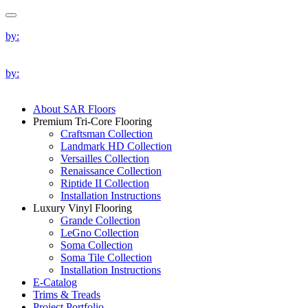
by:
by:
About SAR Floors
Premium Tri-Core Flooring
Craftsman Collection
Landmark HD Collection
Versailles Collection
Renaissance Collection
Riptide II Collection
Installation Instructions
Luxury Vinyl Flooring
Grande Collection
LeGno Collection
Soma Collection
Soma Tile Collection
Installation Instructions
E-Catalog
Trims & Treads
Project Portfolio