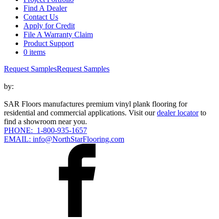
Find A Dealer
Contact Us
Apply for Credit
File A Warranty Claim
Product Support
0 items
Request Samples
Request Samples
by:
SAR Floors manufactures premium vinyl plank flooring for
residential and commercial applications. Visit our
dealer locator
to
find a showroom near you.
PHONE: 1-800-935-1657
EMAIL: info@NorthStarFlooring.com