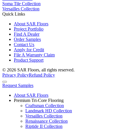
Soma Tile Collection
Versailles Collection
Quick Links
About SAR Floors
Project Portfolio
Find A Dealer
Order Samples
Contact Us
Apply for Credit
File A Warranty Claim
Product Support
© 2026 SAR Floors, all rights reserved.
Privacy Policy
Refund Policy
Request Samples
About SAR Floors
Premium Tri-Core Flooring
Craftsman Collection
Landmark HD Collection
Versailles Collection
Renaissance Collection
Riptide II Collection