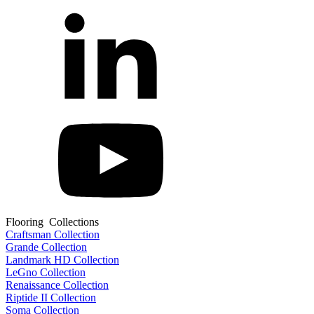
Flooring Collections
Craftsman Collection
Grande Collection
Landmark HD Collection
LeGno Collection
Renaissance Collection
Riptide II Collection
Soma Collection