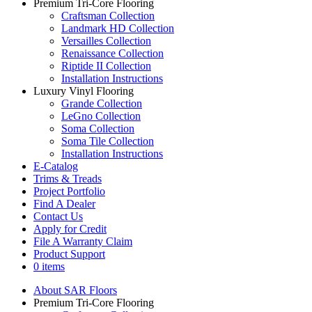
Premium Tri-Core Flooring
Craftsman Collection
Landmark HD Collection
Versailles Collection
Renaissance Collection
Riptide II Collection
Installation Instructions
Luxury Vinyl Flooring
Grande Collection
LeGno Collection
Soma Collection
Soma Tile Collection
Installation Instructions
E-Catalog
Trims & Treads
Project Portfolio
Find A Dealer
Contact Us
Apply for Credit
File A Warranty Claim
Product Support
0 items
About SAR Floors
Premium Tri-Core Flooring