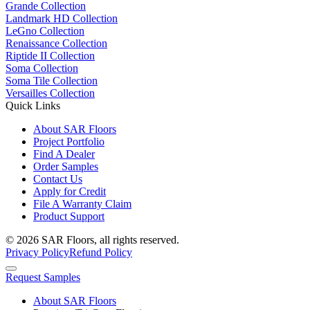
Grande Collection
Landmark HD Collection
LeGno Collection
Renaissance Collection
Riptide II Collection
Soma Collection
Soma Tile Collection
Versailles Collection
Quick Links
About SAR Floors
Project Portfolio
Find A Dealer
Order Samples
Contact Us
Apply for Credit
File A Warranty Claim
Product Support
© 2026 SAR Floors, all rights reserved.
Privacy Policy
Refund Policy
Request Samples
About SAR Floors