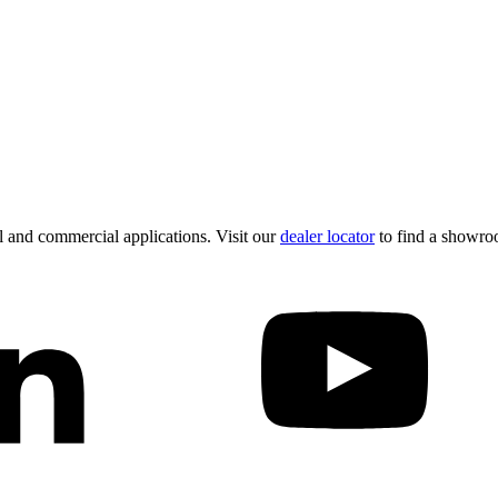
 and commercial applications. Visit our
dealer locator
to find a showro