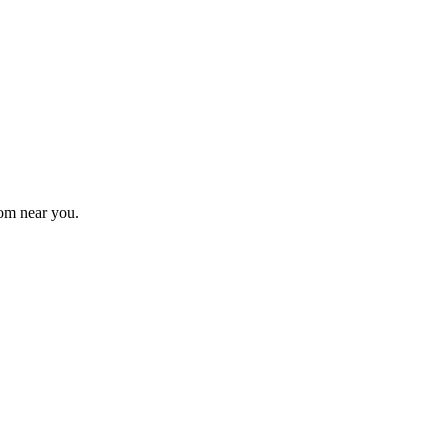
om near you.