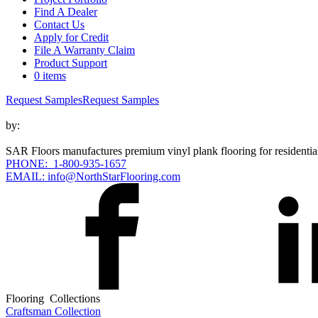
Find A Dealer
Contact Us
Apply for Credit
File A Warranty Claim
Product Support
0 items
Request Samples
Request Samples
by:
SAR Floors manufactures premium vinyl plank flooring for residential
PHONE: 1-800-935-1657
EMAIL: info@NorthStarFlooring.com
Flooring Collections
Craftsman Collection