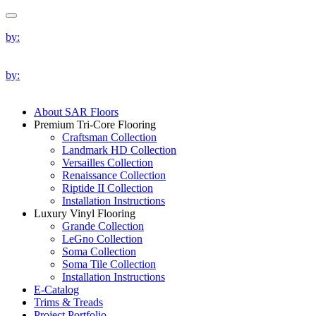
by:
by:
About SAR Floors
Premium Tri-Core Flooring
Craftsman Collection
Landmark HD Collection
Versailles Collection
Renaissance Collection
Riptide II Collection
Installation Instructions
Luxury Vinyl Flooring
Grande Collection
LeGno Collection
Soma Collection
Soma Tile Collection
Installation Instructions
E-Catalog
Trims & Treads
Project Portfolio