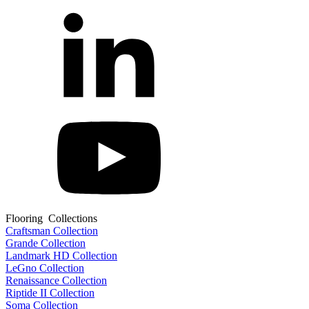
Flooring Collections
Craftsman Collection
Grande Collection
Landmark HD Collection
LeGno Collection
Renaissance Collection
Riptide II Collection
Soma Collection