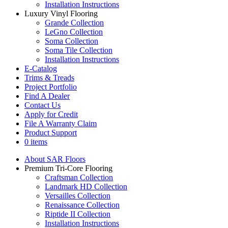
Installation Instructions
Luxury Vinyl Flooring
Grande Collection
LeGno Collection
Soma Collection
Soma Tile Collection
Installation Instructions
E-Catalog
Trims & Treads
Project Portfolio
Find A Dealer
Contact Us
Apply for Credit
File A Warranty Claim
Product Support
0 items
About SAR Floors
Premium Tri-Core Flooring
Craftsman Collection
Landmark HD Collection
Versailles Collection
Renaissance Collection
Riptide II Collection
Installation Instructions