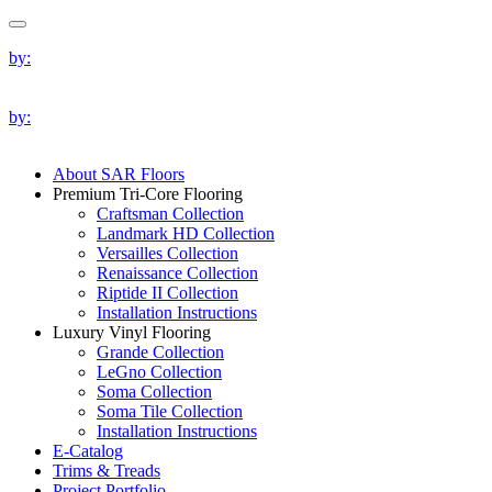
by:
by:
About SAR Floors
Premium Tri-Core Flooring
Craftsman Collection
Landmark HD Collection
Versailles Collection
Renaissance Collection
Riptide II Collection
Installation Instructions
Luxury Vinyl Flooring
Grande Collection
LeGno Collection
Soma Collection
Soma Tile Collection
Installation Instructions
E-Catalog
Trims & Treads
Project Portfolio