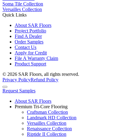
Soma Tile Collection
Versailles Collection
Quick Links
About SAR Floors
Project Portfolio
Find A Dealer
Order Samples
Contact Us
Apply for Credit
File A Warranty Claim
Product Support
© 2026 SAR Floors, all rights reserved.
Privacy Policy
Refund Policy
Request Samples
About SAR Floors
Premium Tri-Core Flooring
Craftsman Collection
Landmark HD Collection
Versailles Collection
Renaissance Collection
Riptide II Collection