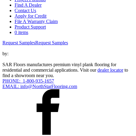
Find A Dealer
Contact Us
Apply for Credit
File A Warranty Claim
Product Support
0 items
Request Samples
Request Samples
by:
SAR Floors manufactures premium vinyl plank flooring for
residential and commercial applications. Visit our
dealer locator
to
find a showroom near you.
PHONE: 1-800-935-1657
EMAIL: info@NorthStarFlooring.com