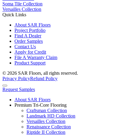
Soma Tile Collection
Versailles Collection
Quick Links
About SAR Floors
Project Portfolio
Find A Dealer
Order Samples
Contact Us
Apply for Credit
File A Warranty Claim
Product Support
© 2026 SAR Floors, all rights reserved.
Privacy Policy
Refund Policy
Request Samples
About SAR Floors
Premium Tri-Core Flooring
Craftsman Collection
Landmark HD Collection
Versailles Collection
Renaissance Collection
Riptide II Collection