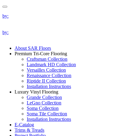
by:
by:
About SAR Floors
Premium Tri-Core Flooring
Craftsman Collection
Landmark HD Collection
Versailles Collection
Renaissance Collection
Riptide II Collection
Installation Instructions
Luxury Vinyl Flooring
Grande Collection
LeGno Collection
Soma Collection
Soma Tile Collection
Installation Instructions
E-Catalog
Trims & Treads
Project Portfolio