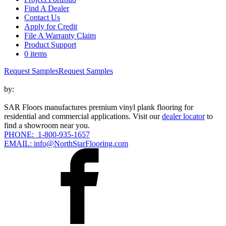
Find A Dealer
Contact Us
Apply for Credit
File A Warranty Claim
Product Support
0 items
Request Samples
Request Samples
by:
SAR Floors manufactures premium vinyl plank flooring for
residential and commercial applications. Visit our
dealer locator
to
find a showroom near you.
PHONE: 1-800-935-1657
EMAIL: info@NorthStarFlooring.com