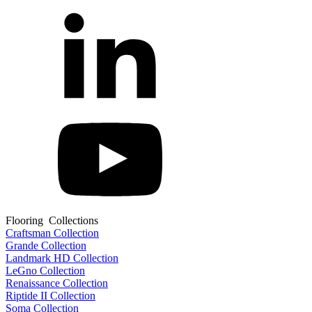
Flooring Collections
Craftsman Collection
Grande Collection
Landmark HD Collection
LeGno Collection
Renaissance Collection
Riptide II Collection
Soma Collection