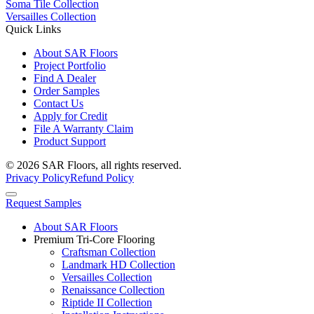
Soma Tile Collection
Versailles Collection
Quick Links
About SAR Floors
Project Portfolio
Find A Dealer
Order Samples
Contact Us
Apply for Credit
File A Warranty Claim
Product Support
© 2026 SAR Floors, all rights reserved.
Privacy Policy
Refund Policy
Request Samples
About SAR Floors
Premium Tri-Core Flooring
Craftsman Collection
Landmark HD Collection
Versailles Collection
Renaissance Collection
Riptide II Collection