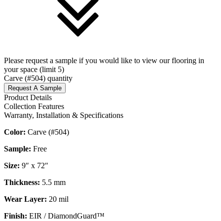
Please request a sample if you would like to view our flooring in
your space (limit 5)
Carve (#504) quantity
Request A Sample
Product Details
Collection Features
Warranty, Installation & Specifications
Color:
Carve (#504)
Sample:
Free
Size:
9″ x 72″
Thickness:
5.5 mm
Wear Layer:
20 mil
Finish:
EIR / DiamondGuard™