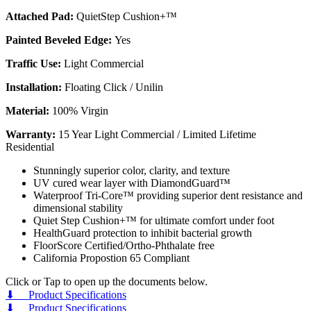
Attached Pad:
QuietStep Cushion+™
Painted Beveled Edge:
Yes
Traffic Use:
Light Commercial
Installation:
Floating Click / Unilin
Material:
100% Virgin
Warranty:
15 Year Light Commercial / Limited Lifetime
Residential
Stunningly superior color, clarity, and texture
UV cured wear layer with DiamondGuard™
Waterproof Tri-Core™ providing superior dent resistance and
dimensional stability
Quiet Step Cushion+™ for ultimate comfort under foot
HealthGuard protection to inhibit bacterial growth
FloorScore Certified/Ortho-Phthalate free
California Propostion 65 Compliant
Click or Tap to open up the documents below.
⬇ Product Specifications
⬇ Product Specifications