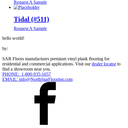
Request A Sample
Tidal (#511)
Request A Sample
hello world!
by:
SAR Floors manufactures premium vinyl plank flooring for
residential and commercial applications. Visit our
dealer locator
to
find a showroom near you.
PHONE: 1-800-935-1657
EMAIL: info@NorthStarFlooring.com