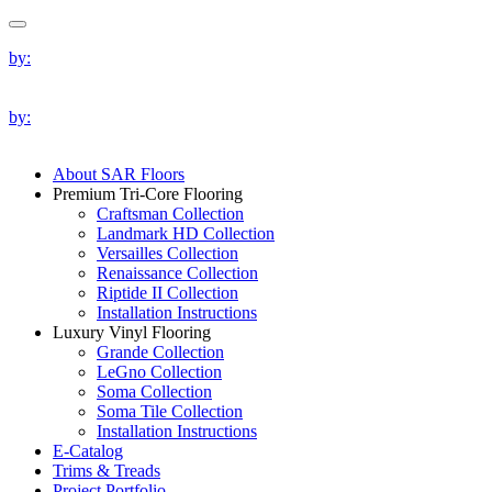
by:
by:
About SAR Floors
Premium Tri-Core Flooring
Craftsman Collection
Landmark HD Collection
Versailles Collection
Renaissance Collection
Riptide II Collection
Installation Instructions
Luxury Vinyl Flooring
Grande Collection
LeGno Collection
Soma Collection
Soma Tile Collection
Installation Instructions
E-Catalog
Trims & Treads
Project Portfolio