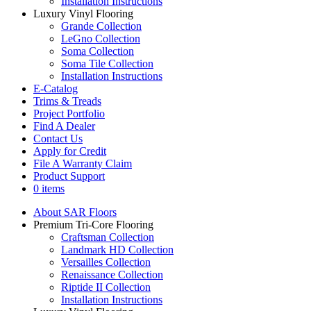
Installation Instructions
Luxury Vinyl Flooring
Grande Collection
LeGno Collection
Soma Collection
Soma Tile Collection
Installation Instructions
E-Catalog
Trims & Treads
Project Portfolio
Find A Dealer
Contact Us
Apply for Credit
File A Warranty Claim
Product Support
0 items
About SAR Floors
Premium Tri-Core Flooring
Craftsman Collection
Landmark HD Collection
Versailles Collection
Renaissance Collection
Riptide II Collection
Installation Instructions