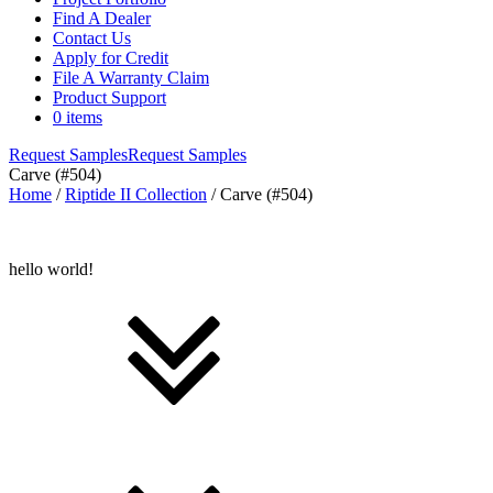
Find A Dealer
Contact Us
Apply for Credit
File A Warranty Claim
Product Support
0 items
Request Samples
Request Samples
Carve (#504)
Home
/
Riptide II Collection
/ Carve (#504)
hello world!