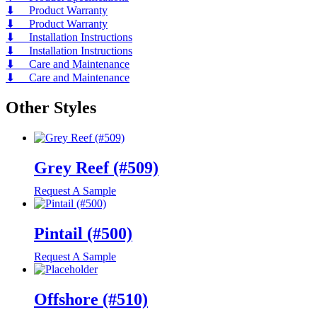
⬇ Product Warranty
⬇ Product Warranty
⬇ Installation Instructions
⬇ Installation Instructions
⬇ Care and Maintenance
⬇ Care and Maintenance
Other Styles
Grey Reef (#509)
Request A Sample
Pintail (#500)
Request A Sample
Offshore (#510)