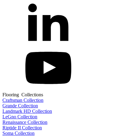
Flooring Collections
Craftsman Collection
Grande Collection
Landmark HD Collection
LeGno Collection
Renaissance Collection
Riptide II Collection
Soma Collection